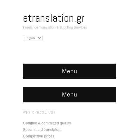
etranslation.gr
Freelance Translation & Subtitling Services
Choose
a
language
Menu
Menu
WHY CHOOSE US?
Certified & committed quality
Specialised translators
Competitive prices