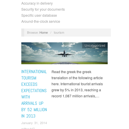
Accuracy in delivery
Security for your documents
Specific user database
Around-the-clock service
Browse:
Home
/
tourism
Uncategorized
INTERNATIONAL
Read the greek the greek
TOURISM
translation of the following article
EXCEEDS
here. International tourist arrivals
grew by 5% in 2013, reaching a
EXPECTATIONS
record 1,087 million arrivals,…
WITH
ARRIVALS UP
BY 52 MILLION
IN 2013
January 31, 2014
miltos447