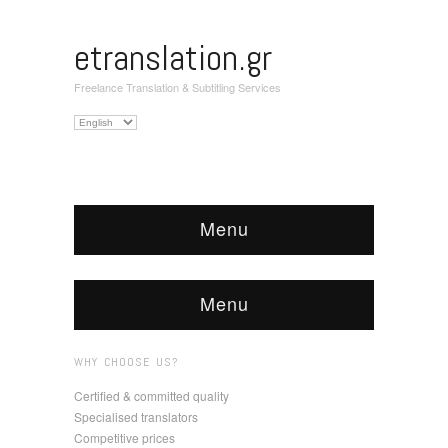
etranslation.gr
Freelance Translation & Subtitling Services
Choose
a
language
Menu
Menu
WHY CHOOSE US?
Certified & committed quality
Specialised translators
Competitive prices