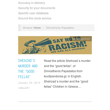
Accuracy in delivery
Security for your documents
Specific user database
Around-the-clock service
Browse:
Home
/
Dimosthenis Papadatos
Uncategorized
SHEHZAD´S
Read the article Shehzad´s murder
MURDER AND
and the “good fellas”, of
THE “GOOD
Dimosthenis Papadatos from
koutipandoras.gr, in English.
FELLAS”
Shehzad´s murder and the “good
January 20, 2013
fellas” Children in Greece…
miltos447