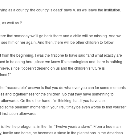
dying as a country, the country is dead” says A. as we leave the institution.
, as well as P.
re that someday we’ll go back there and a child will be missing. And we
see him or her again. And then, there will be other children to follow.
 from the beginning. I was the first one to have said “and what exactly are
d to be doing here, since we know it’s meaningless and there is nothing
ieve, since it doesn’t depend on us and the children’s future is
ined?”
the “reasonable” answer is that you do whatever you can for some moments
ss and togetherness for the children. So that they have something to
fterwards. On the other hand, I’m thinking that, if you have also
d some pleasant moments in your life, it may be even worse to find yourself
 institution afterwards.
t is like the protagonist in the film “Twelve years a slave”. From a free man
ty, family and home, he becomes a slave in the plantations in the American