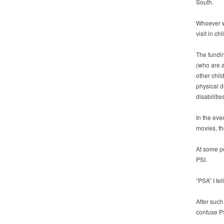
South.
Whoever wi
visit in ch
The fundin
(who are a
other chil
physical d
disabiliti
In the eve
movies, th
At some po
PSI.
“PSA” I tel
After such
confuse PS