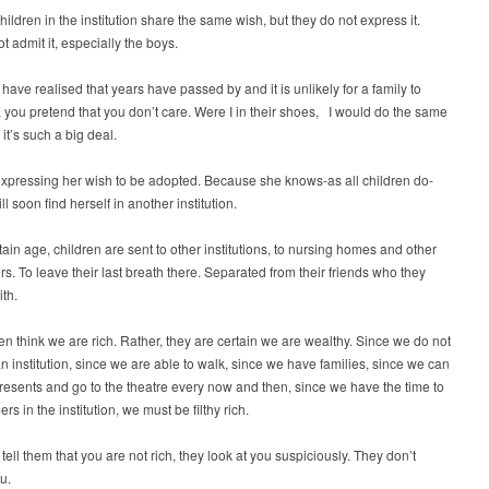
children in the institution share the same wish, but they do not express it.
t admit it, especially the boys.
ave realised that years have passed by and it is unlikely for a family to
 you pretend that you don’t care. Were I in their shoes, I would do the same
 it’s such a big deal.
xpressing her wish to be adopted. Because she knows-as all children do-
ll soon find herself in another institution.
rtain age, children are sent to other institutions, to nursing homes and other
rs. To leave their last breath there. Separated from their friends who they
th.
en think we are rich. Rather, they are certain we are wealthy. Since we do not
an institution, since we are able to walk, since we have families, since we can
r presents and go to the theatre every now and then, since we have the time to
rs in the institution, we must be filthy rich.
ell them that you are not rich, they look at you suspiciously. They don’t
u.