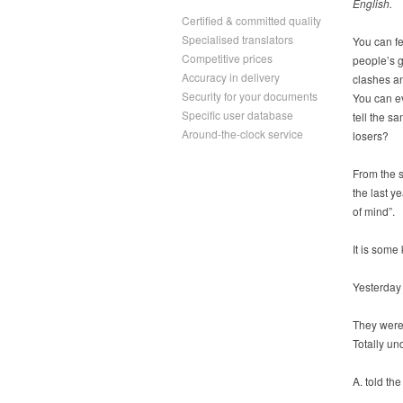
English.
Certified & committed quality
Specialised translators
You can fe
Competitive prices
people’s g
Accuracy in delivery
clashes an
Security for your documents
You can e
Specific user database
tell the s
Around-the-clock service
losers?
From the s
the last y
of mind”.
It is some
Yesterday 
They were 
Totally un
A. told th