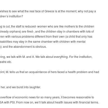
shes to see what the real face of Greece is at the moment, why not pay a
ildren’s institution?
g is cut, the staff is reduced- women who are like mothers to the children
lready orphans) are fired-, and the children stay in chambers with lots of
dren with various problems different from their own (a child that only has
isabilities may stay in the same chamber with children with mental
es); and the abandonment is obvious.
ning, we talk with M. and A. We talk about everything. For the institution,
eatre etc.
int, M. tells us that an acquaintance of hers faced a health problem and had
l her, and we burst into laughter.
 overflow of economic news for so many years, it becomes reasonable to
A with PSI. From now on, we’ll talk about health issues with financial terms.