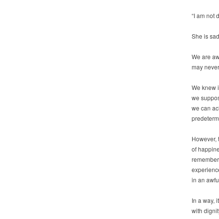
“I am not 
She is sad
We are awa
may never 
We knew it
we suppose
we can ach
predeterm
However, 
of happine
remember a
experience
in an awful
In a way, i
with digni