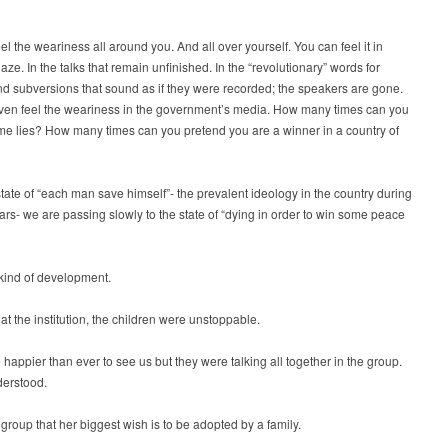
el the weariness all around you. And all over yourself. You can feel it in
aze. In the talks that remain unfinished. In the “revolutionary” words for
d subversions that sound as if they were recorded; the speakers are gone.
ven feel the weariness in the government’s media. How many times can you
ame lies? How many times can you pretend you are a winner in a country of
tate of “each man save himself”- the prevalent ideology in the country during
ears- we are passing slowly to the state of “dying in order to win some peace
 kind of development.
at the institution, the children were unstoppable.
happier than ever to see us but they were talking all together in the group.
derstood.
e group that her biggest wish is to be adopted by a family.