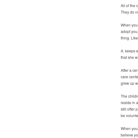
All of the 
They do no
When you h
adopt you,
thing. Like
A. keeps e
that she wi
After a ce
care cente
grew up wi
The childr
reside in 
still offe
be voluntee
When you t
believe yo