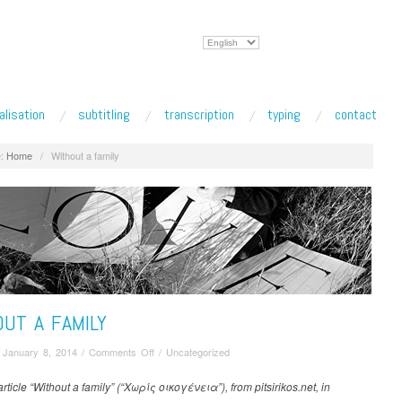
Choose
a
language
alisation
subtitling
transcription
typing
contact
:
Home
/
Without a family
UT A FAMILY
on
/
January 8, 2014
/
Comments Off
/
Uncategorized
Without
a
rticle “Without a family” (“Χωρίς οικογένεια”), from pitsirikos.net, in
family