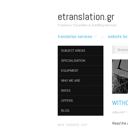
etranslation.gr
Freelance Translation & Subtitling Services
translation services
website loc
Browse
SUBJECT AREAS
SPECIALISATION
EQUIPMENT
WHO WE ARE
RATES
WITHO
OFFERS
BLOG
miltos447
Read the a
WHY CHOOSE US?