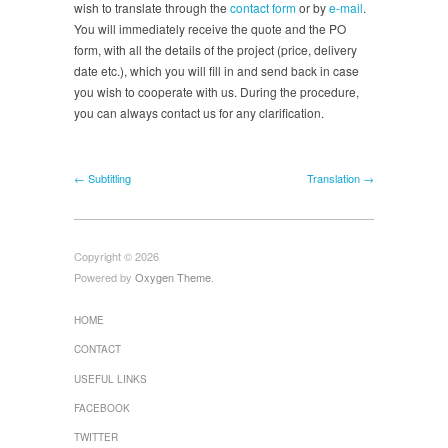
wish to translate through the
contact form
or by
e-mail
.
You will immediately receive the quote and the PO
form, with all the details of the project (price, delivery
date etc.), which you will fill in and send back in case
you wish to cooperate with us. During the procedure,
you can always contact us for any clarification.
← Subtitling
Translation →
Copyright © 2026
Powered by
Oxygen Theme
.
HOME
CONTACT
USEFUL LINKS
FACEBOOK
TWITTER