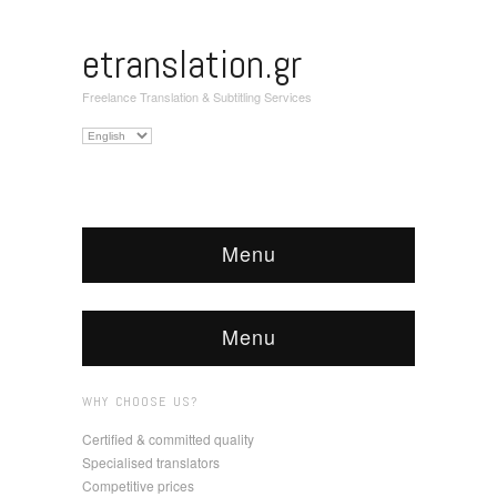
etranslation.gr
Freelance Translation & Subtitling Services
Choose
a
language
Menu
Menu
WHY CHOOSE US?
Certified & committed quality
Specialised translators
Competitive prices