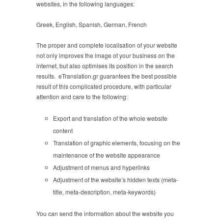
websites, in the following languages:
Greek, English, Spanish, German, French
The proper and complete localisation of your website
not only improves the image of your business on the
internet, but also optimises its position in the search
results. eTranslation.gr guarantees the best possible
result of this complicated procedure, with particular
attention and care to the following:
Export and translation of the whole website
content
Translation of graphic elements, focusing on the
maintenance of the website appearance
Adjustment of menus and hyperlinks
Adjustment of the website’s hidden texts (meta-
title, meta-description, meta-keywords)
You can send the information about the website you