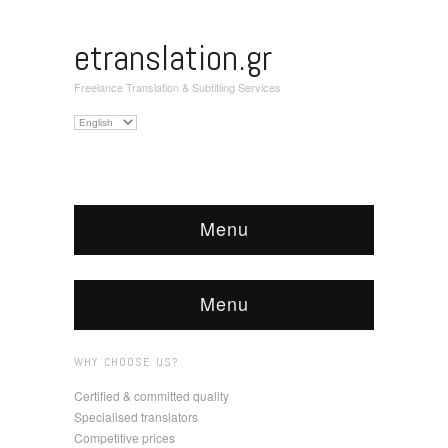
etranslation.gr
Freelance Translation & Subtitling Services
Choose
a
language
Menu
Menu
WHY CHOOSE US?
Certified & committed quality
Specialised translators
Competitive prices