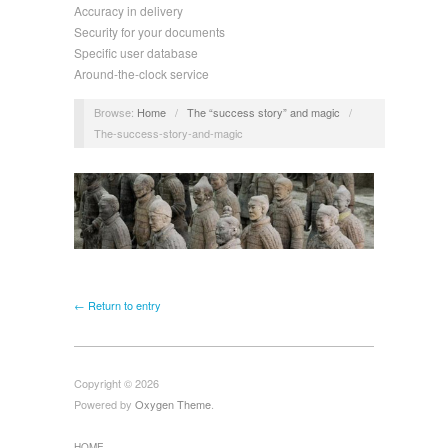
Accuracy in delivery
Security for your documents
Specific user database
Around-the-clock service
Browse:
Home
/
The “success story” and magic
/
The-success-story-and-magic
← Return to entry
Copyright © 2026
Powered by
Oxygen Theme
.
HOME