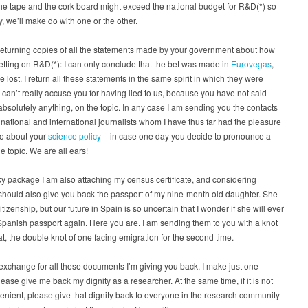
the tape and the cork board might exceed the national budget for R&D(*) so
y, we’ll make do with one or the other.
returning copies of all the statements made by your government about how
etting on R&D(*): I can only conclude that the bet was made in
Eurovegas
,
e lost. I return all these statements in the same spirit in which they were
I can’t really accuse you for having lied to us, because you have not said
absolutely anything, on the topic. In any case I am sending you the contacts
 national and international journalists whom I have thus far had the pleasure
 to about your
science policy
– in case one day you decide to pronounce a
e topic. We are all ears!
lky package I am also attaching my census certificate, and considering
should also give you back the passport of my nine-month old daughter. She
itizenship, but our future in Spain is so uncertain that I wonder if she will ever
panish passport again. Here you are. I am sending them to you with a knot
at, the double knot of one facing emigration for the second time.
n exchange for all these documents I’m giving you back, I make just one
lease give me back my dignity as a researcher. At the same time, if it is not
enient, please give that dignity back to everyone in the research community