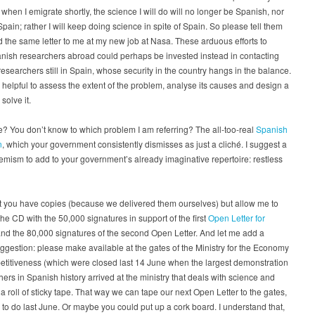
when I emigrate shortly, the science I will do will no longer be Spanish, nor
Spain; rather I will keep doing science in spite of Spain. So please tell them
d the same letter to me at my new job at Nasa. These arduous efforts to
nish researchers abroad could perhaps be invested instead in contacting
esearchers still in Spain, whose security in the country hangs in the balance.
e helpful to assess the extent of the problem, analyse its causes and design a
 solve it.
 You don’t know to which problem I am referring? The all-too-real
Spanish
n
, which your government consistently dismisses as just a cliché. I suggest a
ism to add to your government’s already imaginative repertoire: restless
t you have copies (because we delivered them ourselves) but allow me to
he CD with the 50,000 signatures in support of the first
Open Letter for
and the 80,000 signatures of the second Open Letter. And let me add a
gestion: please make available at the gates of the Ministry for the Economy
titiveness (which were closed last 14 June when the largest demonstration
hers in Spanish history arrived at the ministry that deals with science and
) a roll of sticky tape. That way we can tape our next Open Letter to the gates,
to do last June. Or maybe you could put up a cork board. I understand that,