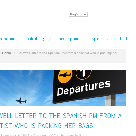
Choose
a
language
alisation
subtitling
transcription
typing
contact
:
Home
/
Farewell letter to the Spanish PM from a scientist who is packing her
WELL LETTER TO THE SPANISH PM FROM A
TIST WHO IS PACKING HER BAGS
on
/
November 9, 2013
/
Comments Off
/
Uncategorized