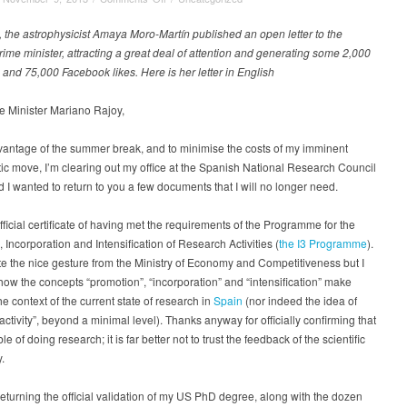
Farewell
letter
 the astrophysicist Amaya Moro-Martín published an open letter to the
to
ime minister, attracting a great deal of attention and generating some 2,000
the
nd 75,000 Facebook likes. Here is her letter in English
Spanish
PM
e Minister Mariano Rajoy,
from
a
vantage of the summer break, and to minimise the costs of my imminent
scientist
tic move, I’m clearing out my office at the Spanish National Research Council
who
d I wanted to return to you a few documents that I will no longer need.
is
packing
her
 official certificate of having met the requirements of the Programme for the
bags
 Incorporation and Intensification of Research Activities (
the I3 Programme
).
te the nice gesture from the Ministry of Economy and Competitiveness but I
how the concepts “promotion”, “incorporation” and “intensification” make
he context of the current state of research in
Spain
(nor indeed the idea of
activity”, beyond a minimal level). Thanks anyway for officially confirming that
e of doing research; it is far better not to trust the feedback of the scientific
.
returning the official validation of my US PhD degree, along with the dozen