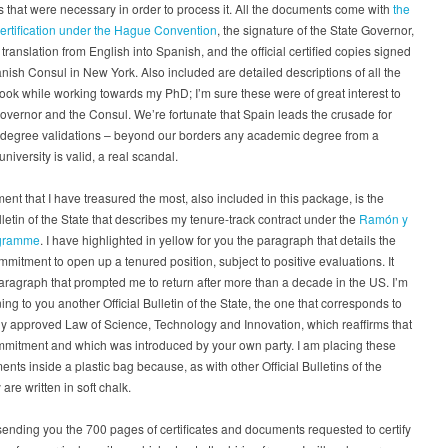
that were necessary in order to process it. All the documents come with
the
certification under the Hague Convention
, the signature of the State Governor,
l translation from English into Spanish, and the official certified copies signed
nish Consul in New York. Also included are detailed descriptions of all the
took while working towards my PhD; I’m sure these were of great interest to
overnor and the Consul. We’re fortunate that Spain leads the crusade for
degree validations – beyond our borders any academic degree from a
niversity is valid, a real scandal.
nt that I have treasured the most, also included in this package, is the
ulletin of the State that describes my tenure-track contract under the
Ramón y
ogramme
. I have highlighted in yellow for you the paragraph that details the
ommitment to open up a tenured position, subject to positive evaluations. It
aragraph that prompted me to return after more than a decade in the US. I’m
ning to you another Official Bulletin of the State, the one that corresponds to
ly approved Law of Science, Technology and Innovation, which reaffirms that
mmitment and which was introduced by your own party. I am placing these
nts inside a plastic bag because, as with other Official Bulletins of the
 are written in soft chalk.
sending you the 700 pages of certificates and documents requested to certify