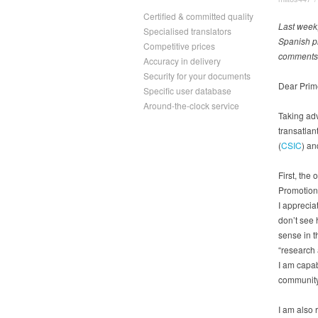
Certified & committed quality
Last week,
Specialised translators
Spanish pr
Competitive prices
comments a
Accuracy in delivery
Security for your documents
Dear Prim
Specific user database
Around-the-clock service
Taking ad
transatlan
(
CSIC
) an
First, the
Promotion,
I apprecia
don’t see 
sense in t
“research 
I am capabl
community
I am also 