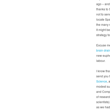
ago – and 
thanks to 
not to sen
locate Spa
the many r
It might b
strategy to
Excuse me?
brain drai
new euphem
labour.
I know tha
send you t
Science
, 
modest sug
and Compe
of researc
scientists
as we had 