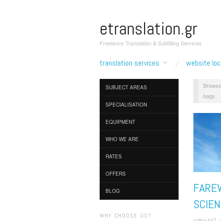
etranslation.gr
Freelance Translation & Subtitling Services
translation services
website loc
Browse
SUBJECT AREAS
bags
SPECIALISATION
EQUIPMENT
WHO WE ARE
RATES
OFFERS
FARE
BLOG
SCIEN
WHY CHOOSE US?
miltos447