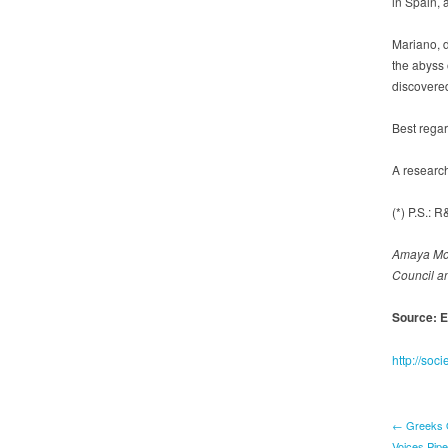
in Spain, 
Mariano, d
the abyss 
discovered 
Best rega
A researc
(*) P.S.:
Amaya Mor
Council a
Source: E
http://so
← Greeks Q
Voices Pip