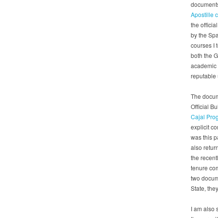
documents 
Apostille 
the officia
by the Spa
courses I 
both the G
academic 
reputable u
The docume
Official B
Cajal Pr
explicit c
was this p
also retur
the recent
tenure co
two docume
State, they
I am also 