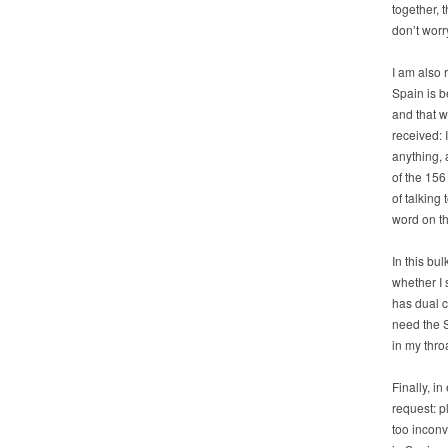
together, 
don’t worr
I am also 
Spain is b
and that w
received: 
anything, 
of the 156
of talking
word on th
In this bu
whether I 
has dual c
need the S
in my thro
Finally, i
request: p
too inconv