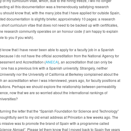
y of my curriculum vitae, which, due to the hiring freeze, I will no longer
ecting all this documentation was a tremendously satisfying research
ou should know that, with the many jobs that I have applied for outside Spain,
ted documentation is slightly briefer, approximately 10 pages: a research
 short curriculum vitae that does not need to be backed up with certificates,
he research community operates on an honour code (I am happy to explain
ple to you if you wish).
 know that I have never been able to apply for a faculty job in a Spanish
 because I do not have the official accreditation from the National Agency for
sessment and Accreditation (
ANECA
), an accreditation that can only be
f one has a previous link with a Spanish university. Strangely, neither
University nor the University of California at Berkeley complained about the
ch an accreditation when I was interviewed, years ago, for faculty positions at
itutions. Perhaps we should explore the relationship between permeability
ence, now that we are so worried about the international rankings of
iversities?
eturning the letter that the “Spanish Foundation for Science and Technology”
thoughtfully sent to my old email address at Princeton a few weeks ago. The
is missive was to promote the brand of Spain with a programme called
cience Abroad”. Please let them know that I moved back to Spain five years