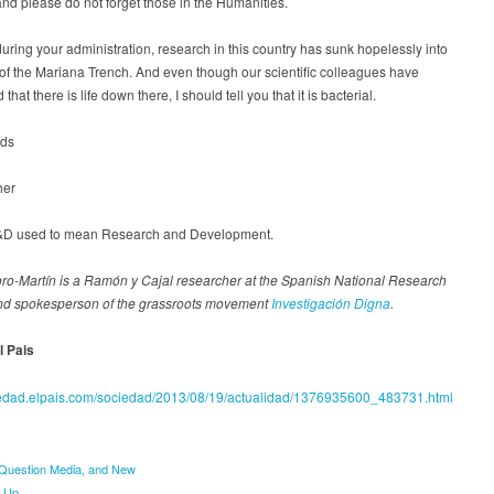
and please do not forget those in the Humanities.
uring your administration, research in this country has sunk hopelessly into
of the Mariana Trench. And even though our scientific colleagues have
that there is life down there, I should tell you that it is bacterial.
rds
her
 R&D used to mean Research and Development.
o-Martín is a Ramón y Cajal researcher at the Spanish National Research
nd spokesperson of the grassroots movement
Investigación Digna
.
l Pais
ciedad.elpais.com/sociedad/2013/08/19/actualidad/1376935600_483731.html
uestion Media, and New
e Up