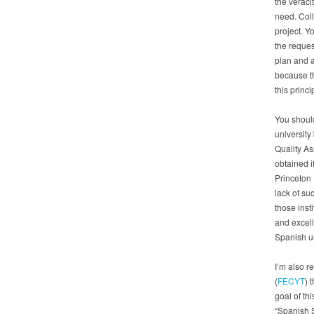
the veracit
need. Coll
project. Y
the reques
plan and a
because t
this princi
You should
university
Quality As
obtained i
Princeton 
lack of su
those inst
and excell
Spanish un
I’m also r
(
FECYT
) 
goal of th
“Spanish S